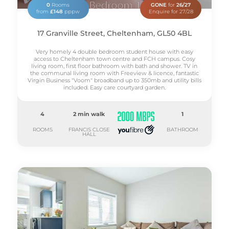
0
Rooms
GONE
for
26/27
from
£148
pppw
Enquire for 27/28
17 Granville Street, Cheltenham, GL50 4BL
Very homely 4 double bedroom student house with easy
access to Cheltenham town centre and FCH campus. Cosy
living room, first floor bathroom with bath and shower. TV in
the communal living room with Freeview & licence, fantastic
Virgin Business "Voom" broadband up to 350mb and utility bills
included. Easy care courtyard garden.
4
2 min walk
1
ROOMS
FRANCIS CLOSE
BATHROOM
HALL