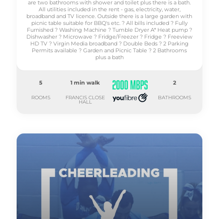
are two bathrooms with shower and toilet plus there is a bath.
All utilities included in the rent - gas, electricity, water,
broadband and TV licence. Outside there is a large garden with
picnic table suitable for BBQ's etc. ? All bills included ? Fully
Furnished ? Washing Machine ? Tumble Dryer A* Heat pump ?
Dishwasher ? Microwave ? Fridge/Freezer ? Fridge ? Freeview
HD TV ? Virgin Media broadband ? Double Beds ? 2 Parking
Permits available ? Garden and Picnic Table ? 2 Bathrooms
plus a bath
5
1 min walk
2
ROOMS
FRANCIS CLOSE
BATHROOMS
HALL