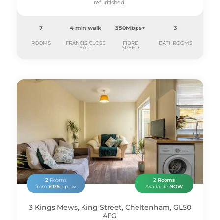
refurbished!
7
4 min walk
350Mbps+
3
ROOMS
FRANCIS CLOSE
FIBRE
BATHROOMS
HALL
SPEED
2
Rooms
2 Rooms
from
£125
pppw
Available
NOW
3 Kings Mews, King Street, Cheltenham, GL50
4FG