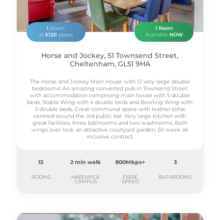
1
Room
1 Room
at
£120
pppw
Available
NOW
Horse and Jockey, 51 Townsend Street,
Cheltenham, GL51 9HA
The Horse and Jockey Main House with 12 very large double
bedrooms! An amazing converted pub in Townsend Street
with accommodation comprising main house with 5 double
beds, Stable Wing with 4 double beds and Bowling Wing with
3 double beds. Great communal space with leather sofas
centred around the old public bar. Very large kitchen with
great facilities, three bathrooms and two washrooms. Both
wings over look an attractive courtyard garden. 50 week all
inclusive contract.
12
2 min walk
800Mbps+
3
ROOMS
HARDWICK
FIBRE
BATHROOMS
CAMPUS
SPEED