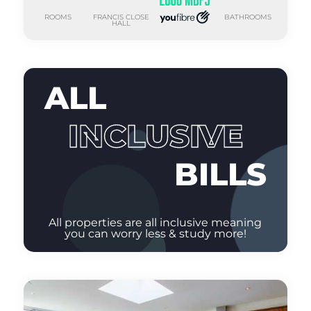
ROOMS
FRANCIS CLOSE
BATHROOMS
HALL
ALL
INCLUSIVE
BILLS
All properties are all inclusive meaning
you can worry less & study more!
GAS
ELECTRIC