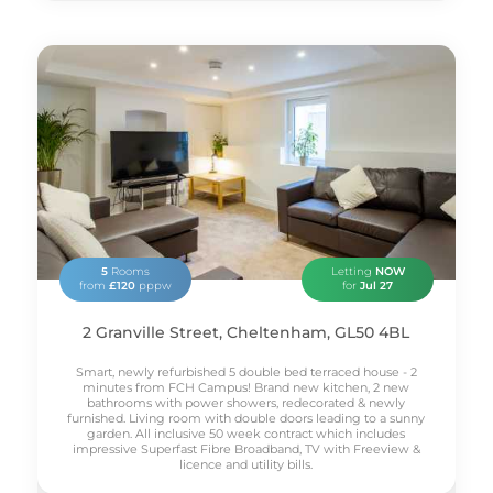
5
Rooms
Letting
NOW
from
£120
pppw
for
Jul 27
2 Granville Street, Cheltenham, GL50 4BL
Smart, newly refurbished 5 double bed terraced house - 2
minutes from FCH Campus! Brand new kitchen, 2 new
bathrooms with power showers, redecorated & newly
furnished. Living room with double doors leading to a sunny
garden. All inclusive 50 week contract which includes
impressive Superfast Fibre Broadband, TV with Freeview &
licence and utility bills.