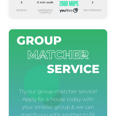
5
5 min walk
2
ROOMS
HARDWICK
BATHROOMS
CAMPUS
GROUP
MATCHER
SERVICE
Try our group-matcher service!
Apply for a house today with
your smaller group & we can
match you with another to fill