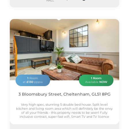
HALL
1
Room
1 Room
at
£130
pppw
Available
NOW
3 Bloomsbury Street, Cheltenham, GL51 8PG
Very high spec, stunning 5 double bed house. Split level
kitchen and living room area which will definitely be the envy
of all your friends - this property needs to be seen! Fully
inclusive contract, super fast wifi, Smart TV and TV licence