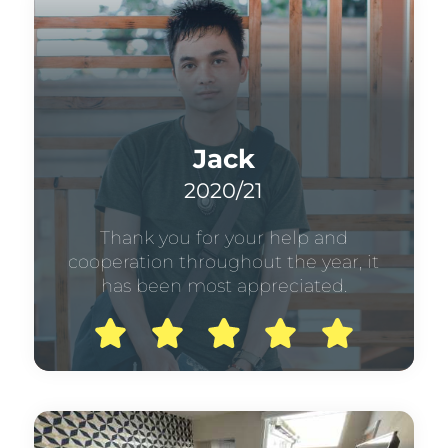
Jack
2020/21
Thank you for your help and
cooperation throughout the year, it
has been most appreciated.