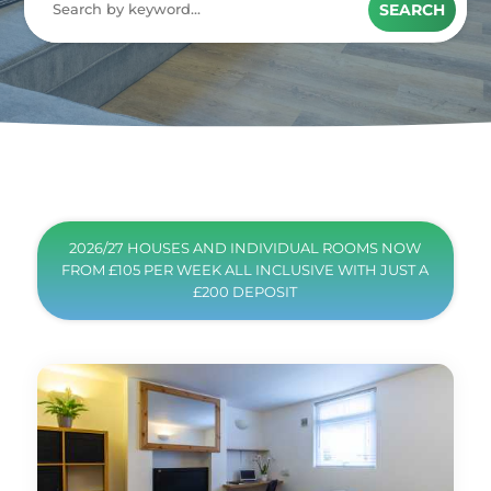
SEARCH
2026/27 HOUSES AND INDIVIDUAL ROOMS NOW
FROM £105 PER WEEK ALL INCLUSIVE WITH JUST A
£200 DEPOSIT