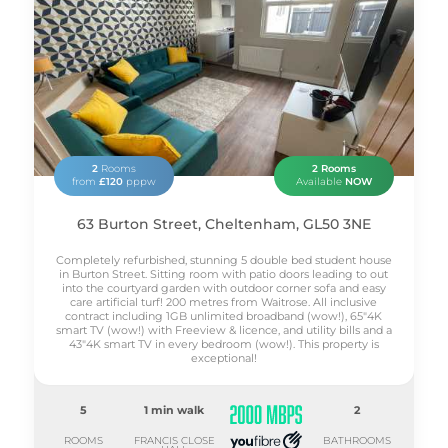
2
Rooms
2 Rooms
from
£120
pppw
Available
NOW
63 Burton Street, Cheltenham, GL50 3NE
Completely refurbished, stunning 5 double bed student house
in Burton Street. Sitting room with patio doors leading to out
into the courtyard garden with outdoor corner sofa and easy
care artificial turf! 200 metres from Waitrose. All inclusive
contract including 1GB unlimited broadband (wow!), 65"4K
smart TV (wow!) with Freeview & licence, and utility bills and a
43"4K smart TV in every bedroom (wow!). This property is
exceptional!
5
1 min walk
2
ROOMS
FRANCIS CLOSE
BATHROOMS