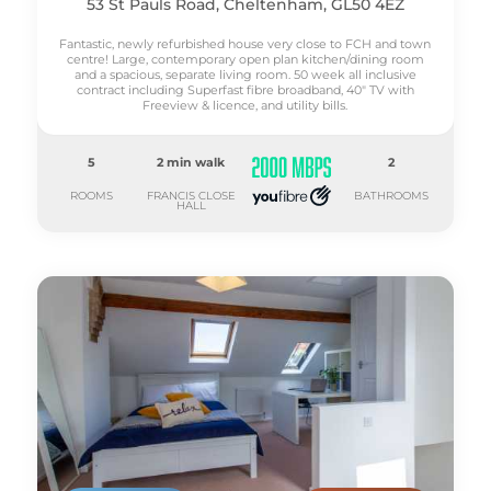
53 St Pauls Road, Cheltenham, GL50 4EZ
Fantastic, newly refurbished house very close to FCH and town
centre! Large, contemporary open plan kitchen/dining room
and a spacious, separate living room. 50 week all inclusive
contract including Superfast fibre broadband, 40" TV with
Freeview & licence, and utility bills.
5
2 min walk
2
ROOMS
FRANCIS CLOSE
BATHROOMS
HALL