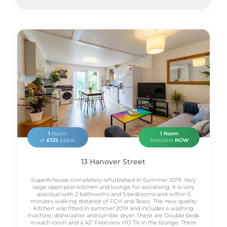
1
Room
1 Room
at
£125
pppw
Available
NOW
13 Hanover Street
Superb house completely refurbished in Summer 2019. Very
large open plan kitchen and lounge for socialising. It is very
spacious with 2 bathrooms and 5 bedrooms and within 5
minutes walking distance of FCH and Tesco. The new quality
kitchen was fitted in summer 2019 and includes a washing
machine, dishwasher and tumble dryer. There are Double beds
in each room and a 42" Freeview HD TV in the lounge. There