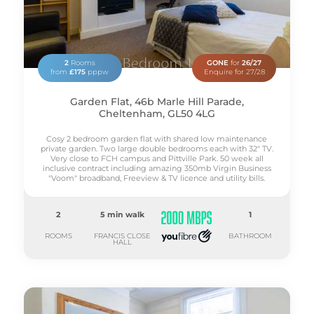
2
Rooms
GONE
for
26/27
from
£175
pppw
Enquire for 27/28
Garden Flat, 46b Marle Hill Parade,
Cheltenham, GL50 4LG
Cosy 2 bedroom garden flat with shared low maintenance
private garden. Two large double bedrooms each with 32" TV.
Very close to FCH campus and Pittville Park. 50 week all
inclusive contract including amazing 350mb Virgin Business
"Voom" broadband, Freeview & TV licence and utility bills.
2
5 min walk
1
ROOMS
FRANCIS CLOSE
BATHROOM
HALL