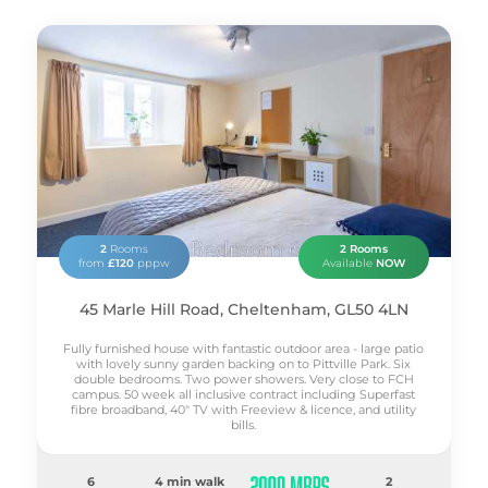
2
Rooms
2 Rooms
from
£120
pppw
Available
NOW
45 Marle Hill Road, Cheltenham, GL50 4LN
Fully furnished house with fantastic outdoor area - large patio
with lovely sunny garden backing on to Pittville Park. Six
double bedrooms. Two power showers. Very close to FCH
campus. 50 week all inclusive contract including Superfast
fibre broadband, 40" TV with Freeview & licence, and utility
bills.
6
4 min walk
2