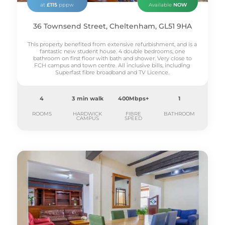
at
£115
pppw
Available
NOW
36 Townsend Street, Cheltenham, GL51 9HA
This property benefited from extensive refurbishment, and is a
fantastic new student house. 4 double bedrooms, one
bathroom on first floor with bath and shower. Very close to
FCH campus and town centre. All inclusive bills, including
Superfast fibre broadband and TV Licence.
4
3 min walk
400Mbps+
1
ROOMS
HARDWICK
FIBRE
BATHROOM
CAMPUS
SPEED