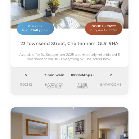
0
Rooms
GONE
for
26/27
from
£148
pppw
Enquire for 27/28
23 Townsend Street, Cheltenham, GL51 9HA
Available for 1st September 2025 a completely refurbished 5
bed student house - Everything will be brand new!!
5
3 min walk
1000MMbps+
2
ROOMS
HARDWICK
FIBRE
BATHROOMS
CAMPUS
SPEED