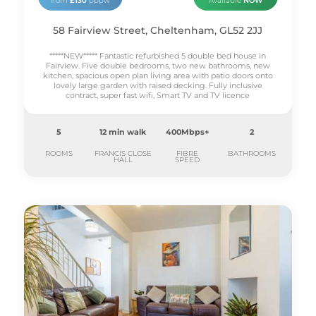
from
£130
pppw
Available
NOW
58 Fairview Street, Cheltenham, GL52 2JJ
*****NEW***** Fantastic refurbished 5 double bed house in
Fairview. Five double bedrooms, two new bathrooms, new
kitchen, spacious open plan living area with patio doors onto
lovely large garden with raised decking. Fully inclusive
contract, super fast wifi, Smart TV and TV licence
5
12 min walk
400Mbps+
2
ROOMS
FRANCIS CLOSE
FIBRE
BATHROOMS
HALL
SPEED