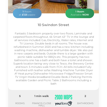
1
Room
1 Room
at
£125
pppw
Available
NOW
10 Swindon Street
Fantastic 5 bedroom property over two floors. Laminate and
carpeted floors throughout. 4k Smart 43'' TV in the lounge and
all services included: Gas, Electricity, Water rates, Internet and
TV Licence. Double beds in all rooms. The house was
refurbished in Summer 2020 and has a new kitchen including
washing machine, dishwasher and tumble dryer. We also put
in new carpets and beds. Outside there is a large garden with
picnic table suitable for BBQ's etc. This property has two
bathrooms one has a bath and both have a toilet and shower.
Superb location being very close to Tesco, the Brewery Centre
and town. 5 minutes walk from FCH. All bills included Fully
Furnished with leather sofas Washing Machine Tumble Dryer
A* Heat pump Dishwasher Microwave Fridge/Freezer Smart
TV Virgin Media broadband Double Beds 2 Parking Permits
available Garden and Picnic Table 2 Bathrooms including a
bath
5
1 min walk
2
ROOMS
FRANCIS CLOSE
BATHROOMS
HALL