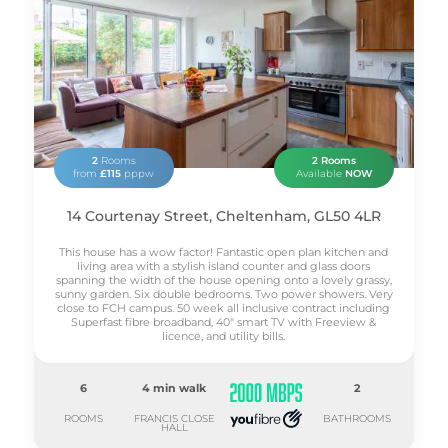
WATER
INTERNET
TV
2
Rooms
2 Rooms
from
£115
pppw
Available
NOW
14 Courtenay Street, Cheltenham, GL50 4LR
This house has a wow factor! Fantastic open plan kitchen and
living area with a stylish island counter and glass doors
spanning the width of the house opening onto a lovely grassy,
sunny garden. Six double bedrooms. Two power showers. Very
close to FCH campus. 50 week all inclusive contract including
Superfast fibre broadband, 40" smart TV with Freeview &
licence, and utility bills.
6
4 min walk
2
ROOMS
FRANCIS CLOSE
BATHROOMS
HALL