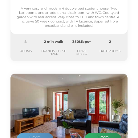
A very cosy and modern 4 double bed student house. Two
bathrooms and an additional cloakroom with WC. Courtyard
garden with rear access. Very close to FCH and town centre. All
inclusive 50 week contract, with TV Licence, Superfast fibre
broadband and bills included.
4
2 min walk
350Mbps+
2
ROOMS
FRANCIS CLOSE
FIBRE
BATHROOMS
HALL
SPEED
1
Room
1 Room