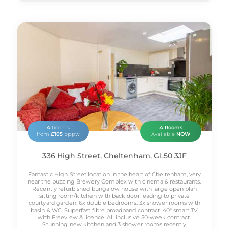
4
Rooms
4 Rooms
from
£105
pppw
Available
NOW
336 High Street, Cheltenham, GL50 3JF
Fantastic High Street location in the heart of Cheltenham, very
near the buzzing Brewery Complex with cinema & restaurants.
Recently refurbished bungalow house with large open plan
sitting room/kitchen with back door leading to private
courtyard garden. 6x double bedrooms. 3x shower rooms with
basin & WC. Superfast fibre broadband contract. 40" smart TV
with Freeview & licence. All inclusive 50-week contract.
Stunning new kitchen and 3 shower rooms recently