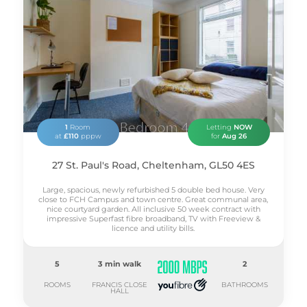
1
Room
Letting
NOW
at
£110
pppw
for
Aug 26
27 St. Paul's Road, Cheltenham, GL50 4ES
Large, spacious, newly refurbished 5 double bed house. Very
close to FCH Campus and town centre. Great communal area,
nice courtyard garden. All inclusive 50 week contract with
impressive Superfast fibre broadband, TV with Freeview &
licence and utility bills.
5
3 min walk
2
ROOMS
FRANCIS CLOSE
BATHROOMS
HALL