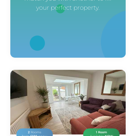
your perfect property.
2
Rooms
1 Room