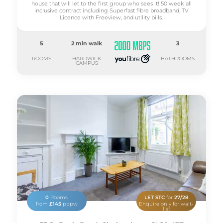
house that will let to the first group who sees it! 50 week all
inclusive contract including Superfast fibre broadband, TV
Licence with Freeview, and utility bills.
5
2 min walk
3
ROOMS
HARDWICK
BATHROOMS
CAMPUS
0
Rooms
LET STC
for
27/28
from
£145
pppw
Enquire only for wait-
list