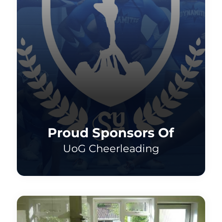
Proud Sponsors Of
UoG Cheerleading