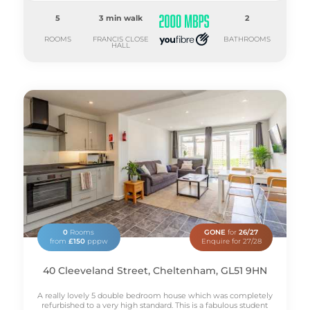
5
3 min walk
2
ROOMS
FRANCIS CLOSE
BATHROOMS
HALL
0
Rooms
GONE
for
26/27
from
£150
pppw
Enquire for 27/28
40 Cleeveland Street, Cheltenham, GL51 9HN
A really lovely 5 double bedroom house which was completely
refurbished to a very high standard. This is a fabulous student