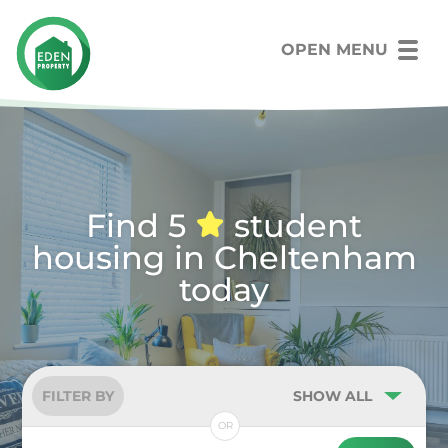
OPEN MENU
Find 5
student
housing in Cheltenham
today
FILTER BY
SHOW ALL
OR