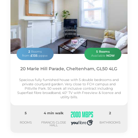
2
Rooms
5 Rooms
from
£135
pppw
Available
NOW
20 Marle Hill Parade, Cheltenham, GL50 4LG
Spacious fully furnished house with 5 double bedrooms and
private courtyard garden. Very close to FCH campus and
Pittville Park. 50 week all inclusive contract including
Superfast fibre broadband, 40" TV with Freeview & licence and
utility bills.
5
4 min walk
2
ROOMS
FRANCIS CLOSE
BATHROOMS
HALL