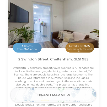
4
Rooms
LET STC
for
26/27
from
£140
pppw
Enquire only for wait-
list
2 Swindon Street, Cheltenham, GL51 9ES
Wonderful 4 bedroom property over two floors. All services are
included in the rent: gas, electricity, water rates, internet, TV
licence. There are double beds in all the large bedrooms. The
house was refurbished in Summer 2020 and includes a
washing machine and tumble dryer in the new kitchen. We
also put in new double beds. This property has a large high
quality bathroom with a corner bath, separate large shower
cubicle and toilet. Outside there is a lovely garden with picnic
table suitable for BBQ's etc. All bills included Fully furnished
EXPAND MAP VIEW
Washing machine Tumble dryer -A* heat pump Microwave
Fridge/freezer Freeview HD TV Virgin media broadband
Double Beds 2 Parking Permits available Garden and picnic