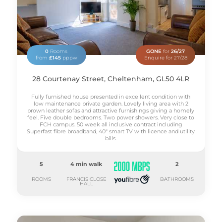
0
Rooms
GONE
for
26/27
from
£145
pppw
Enquire for 27/28
28 Courtenay Street, Cheltenham, GL50 4LR
Fully furnished house presented in excellent condition with
low maintenance private garden. Lovely living area with 2
brown leather sofas and attractive furnishings giving a homely
feel. Five double bedrooms. Two power showers. Very close to
FCH campus. 50 week all inclusive contract including
Superfast fibre broadband, 40" smart TV with licence and utility
bills.
5
4 min walk
2
ROOMS
FRANCIS CLOSE
BATHROOMS
HALL