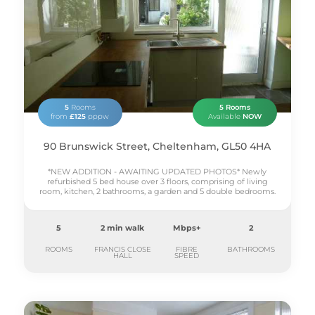
5
Rooms
5 Rooms
from
£125
pppw
Available
NOW
90 Brunswick Street, Cheltenham, GL50 4HA
*NEW ADDITION - AWAITING UPDATED PHOTOS* Newly
refurbished 5 bed house over 3 floors, comprising of living
room, kitchen, 2 bathrooms, a garden and 5 double bedrooms.
5
2 min walk
Mbps+
2
ROOMS
FRANCIS CLOSE
FIBRE
BATHROOMS
HALL
SPEED