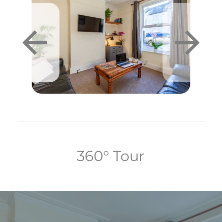
360° Tour