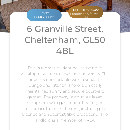
LET STC
for
26/27
1
Room
Enquire only for wait-
at
£139
pppw
list
6 Granville Street,
Cheltenham, GL50
4BL
This is a great student house being in
walking distance to town and university. The
house is comfortable with a separate
lounge and kitchen. There is an easily
maintained sunny and secure courtyard
garden. The property is double glazed
throughout with gas central heating. All
bills are included in the rent, including TV
Licence and Superfast fibre broadband. The
landlord is a member of NRLA.