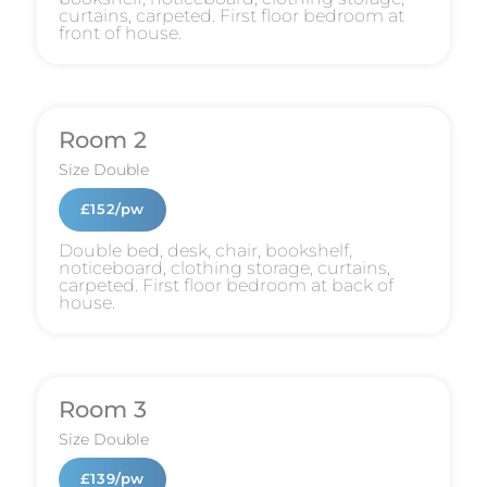
curtains, carpeted. First floor bedroom at
front of house.
Room 2
Size
Double
£152/pw
Double bed, desk, chair, bookshelf,
noticeboard, clothing storage, curtains,
carpeted. First floor bedroom at back of
house.
Room 3
Size
Double
£139/pw