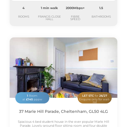
4
1 min walk
2000Mbps+
1.5
ROOMS
FRANCIS CLOSE
FIBRE
BATHROOMS
HALL
SPEED
1
Room
LET STC
for
26/27
at
£145
pppw
Enquire only for wait-
list
37 Marle Hill Parade, Cheltenham, GL50 4LG
Spacious 4 bed student house in the ever popular Marle Hill
Parade. Lovely ground floor sitting room and four double