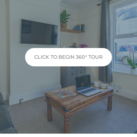
CLICK TO BEGIN 360° TOUR