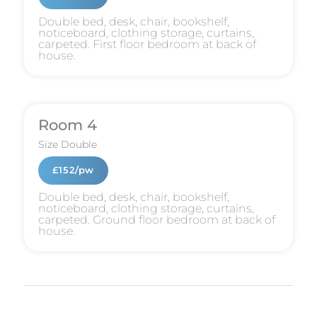
Double bed, desk, chair, bookshelf,
noticeboard, clothing storage, curtains,
carpeted. First floor bedroom at back of
house.
Room 4
Size
Double
£152/pw
Double bed, desk, chair, bookshelf,
noticeboard, clothing storage, curtains,
carpeted. Ground floor bedroom at back of
house.