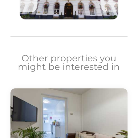
Other properties you
might be interested in