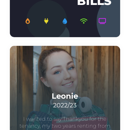
BILLS
Leonie
2022/23
I wanted to say Thankyou for the
tenancy, my two years renting from