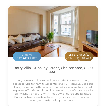
4
Rooms
LET STC
for
26/27
from
£148
pppw
Enquire only for wait-
list
Barry Villa, Dunalley Street, Cheltenham, GL50
4AP
Very homely 4 double bedroom student house with very
access to Cheltenham town centre and FCH campus. Spacious
living room, full bathroom with bath & shower and additional
separate WC. Well equipped kitchen with lots of storage and a
dishwasher! Smart TV with Freeview & licence and fantastic
Superfast fibre broadband and utility bills included. Easy care
courtyard garden with picnic bench.