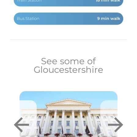
Train Station
18 min walk
Bus Station
9 min walk
See some of
Gloucestershire