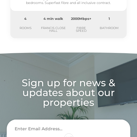
bedrooms. Superfast fibre and all inclusive contract.
4
4 min walk
2000Mbps+
1
ROOMS
FRANCIS CLOSE
FIBRE
BATHROOM
HALL
SPEED
Sign up for news &
updates about our
properties