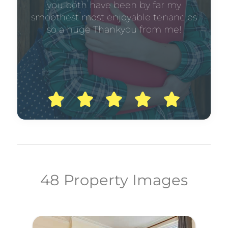
you both have been by far my
smoothest most enjoyable tenancies
so a huge Thankyou from me!
48 Property Images