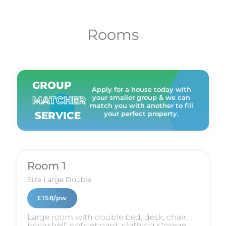
Rooms
GROUP
Apply for a house today with
your smaller group & we can
MATCHER
match you with another to fill
SERVICE
your perfect property.
Room 1
Size
Large Double
£158/pw
Large room with double bed, desk, chair,
bookshelf, noticeboard, clothing storage,