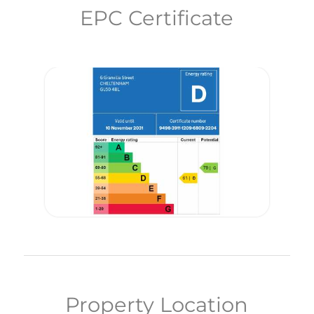
EPC Certificate
Property Location