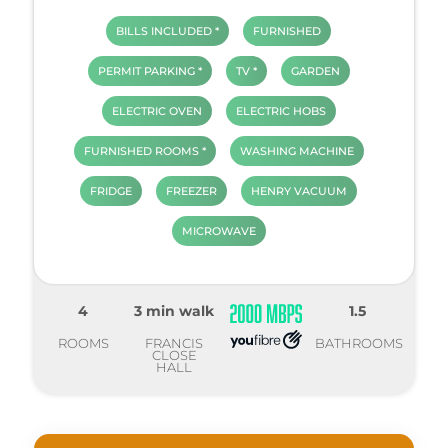
BILLS INCLUDED *
FURNISHED
PERMIT PARKING *
TV *
GARDEN
ELECTRIC OVEN
ELECTRIC HOBS
FURNISHED ROOMS *
WASHING MACHINE
FRIDGE
FREEZER
HENRY VACUUM
MICROWAVE
4
3 min walk
1.5
ROOMS
FRANCIS
BATHROOMS
CLOSE
HALL