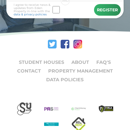
AND
I agree to receive news &
updates from Eden
REGISTER
Property in-line with the
data & privacy policies
STUDENT HOUSES
ABOUT
FAQ'S
CONTACT
PROPERTY MANAGEMENT
DATA POLICIES