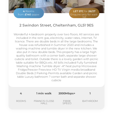
4
Rooms
LET STC
for
26/27
from
£140
pppw
Enquire only for wait-
list
2 Swindon Street, Cheltenham, GL51 9ES
Wonderful 4 bedroom property over two floors. All services are
included in the rent: gas, electricity, water rates, internet, TV
licence. There are double beds in all the large bedrooms. The
house was refurbished in Summer 2020 and includes a
washing machine and tumble dryer in the new kitchen. We
also put in new double beds. This property has a large high
quality bathroom with a corner bath, separate large shower
cubicle and toilet. Outside there is a lovely garden with picnic
table suitable for BBQ's etc. All bills included Fully furnished
Washing machine Tumble dryer -A* heat pump Microwave
Fridge/freezer Freeview HD TV Virgin media broadband
Double Beds 2 Parking Permits available Garden and picnic
table Luxury bathroom ? corner bath and separate shower
cubicle
4
1 min walk
2000Mbps+
1
ROOMS
FRANCIS CLOSE
FIBRE
BATHROOM
HALL
SPEED