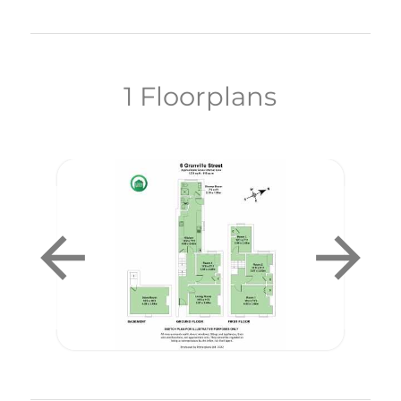
1 Floorplans