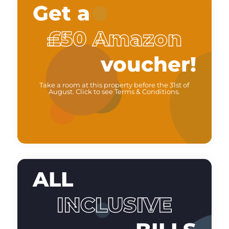
Get a
£50 Amazon
voucher!
Take a room at this property before the 31st of
August. Click to see Terms & Conditions.
ALL
INCLUSIVE