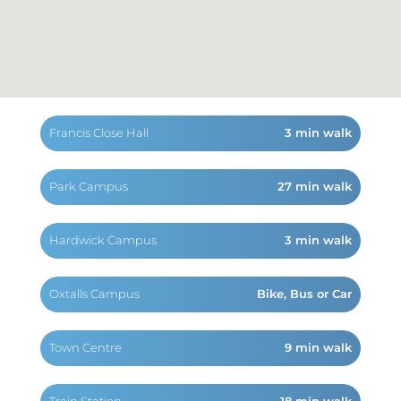
Francis Close Hall
3 min walk
Park Campus
27 min walk
Hardwick Campus
3 min walk
Oxtalls Campus
Bike, Bus or Car
Town Centre
9 min walk