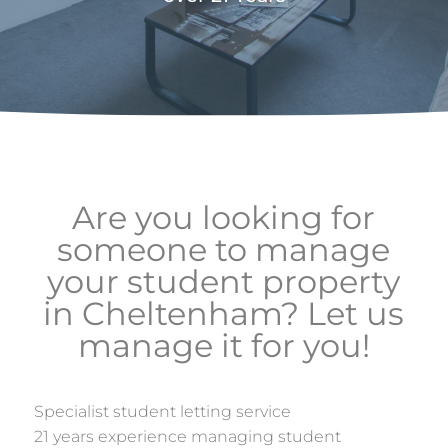
Are you looking for
someone to manage
your student property
in Cheltenham? Let us
manage it for you!
Specialist student letting service
21 years experience managing student