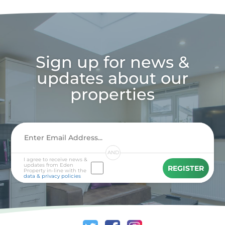
Sign up for news &
updates about our
properties
AND
I agree to receive news &
updates from Eden
REGISTER
Property in-line with the
data & privacy policies