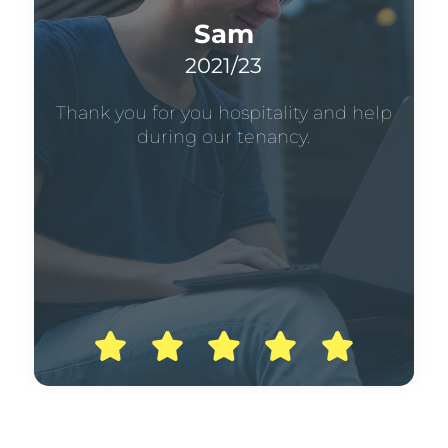
Sam
2021/23
Thank you for you hospitality and help
during our tenancy.