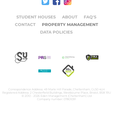
STUDENT HOUSES
ABOUT
FAQ'S
CONTACT
PROPERTY MANAGEMENT
DATA POLICIES
Correspondence Address: 49 Marle Hill Parade, Cheltenham, GL50 4LH
Registered Address: 2 Chesterfield Buildings, Westbourne Place, Bristol, BS8 1RU
© 2010 - 2026 Eden Management (Cheltenham) Ltd
Company number: 07801091