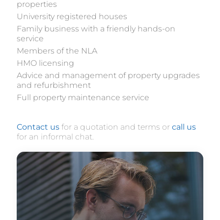
properties
University registered houses
Family business with a friendly hands-on
service
Members of the NLA
HMO licensing
Advice and management of property upgrades
and refurbishment
Full property maintenance service
Contact us
for a quotation and terms or
call us
for an informal chat.