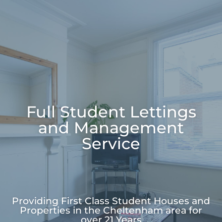
Full Student Lettings
and Management
Service
Providing First Class
Student Houses and
Properties
in the Cheltenham area for
over
21 Years