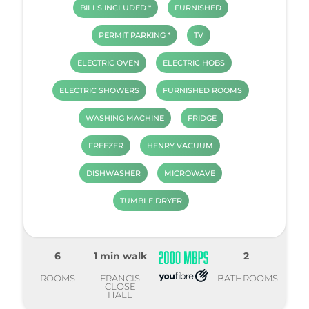
BILLS INCLUDED *
FURNISHED
PERMIT PARKING *
TV
ELECTRIC OVEN
ELECTRIC HOBS
ELECTRIC SHOWERS
FURNISHED ROOMS
WASHING MACHINE
FRIDGE
FREEZER
HENRY VACUUM
DISHWASHER
MICROWAVE
TUMBLE DRYER
6
1 min walk
2
ROOMS
FRANCIS
BATHROOMS
CLOSE
HALL