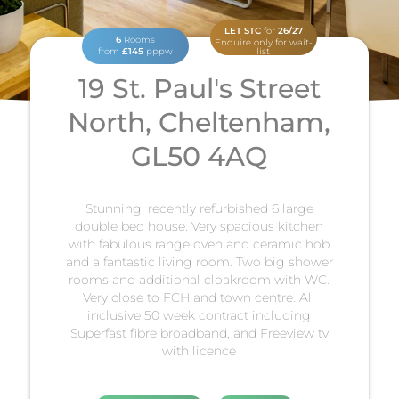
LET STC
for
26/27
6
Rooms
Enquire only for wait-
from
£145
pppw
list
19 St. Paul's Street
North, Cheltenham,
GL50 4AQ
Stunning, recently refurbished 6 large
double bed house. Very spacious kitchen
with fabulous range oven and ceramic hob
and a fantastic living room. Two big shower
rooms and additional cloakroom with WC.
Very close to FCH and town centre. All
inclusive 50 week contract including
Superfast fibre broadband, and Freeview tv
with licence