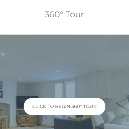
360° Tour
CLICK TO BEGIN 360° TOUR