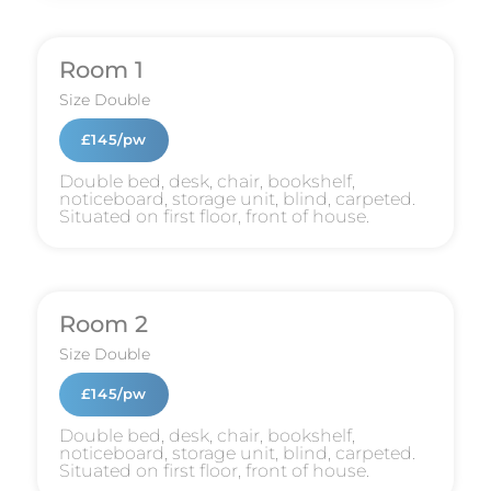
Room 1
Size
Double
£145/pw
Double bed, desk, chair, bookshelf,
noticeboard, storage unit, blind, carpeted.
Situated on first floor, front of house.
Room 2
Size
Double
£145/pw
Double bed, desk, chair, bookshelf,
noticeboard, storage unit, blind, carpeted.
Situated on first floor, front of house.