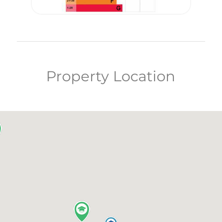
Property Location