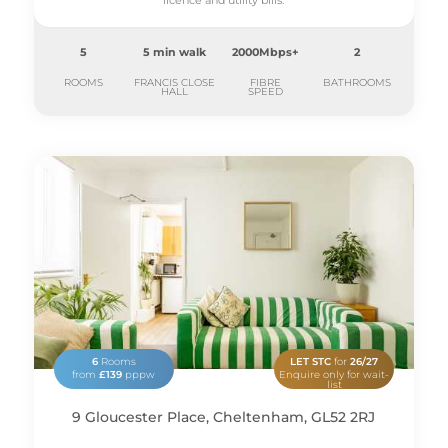
licence and utility bills.
5
5 min walk
2000Mbps+
2
ROOMS
FRANCIS CLOSE
FIBRE
BATHROOMS
HALL
SPEED
6
Rooms
LET STC
for
26/27
from
£139
pppw
Enquire only for wait-
list
9 Gloucester Place, Cheltenham, GL52 2RJ