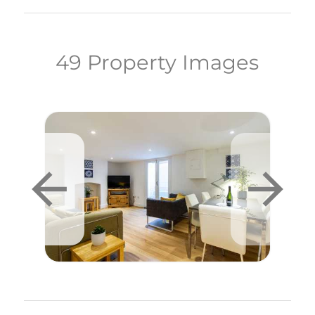
49 Property Images