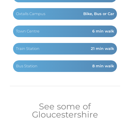
Oxtalls Campus
Bike, Bus or Car
Town Centre
6 min walk
Train Station
21 min walk
Bus Station
8 min walk
See some of
Gloucestershire