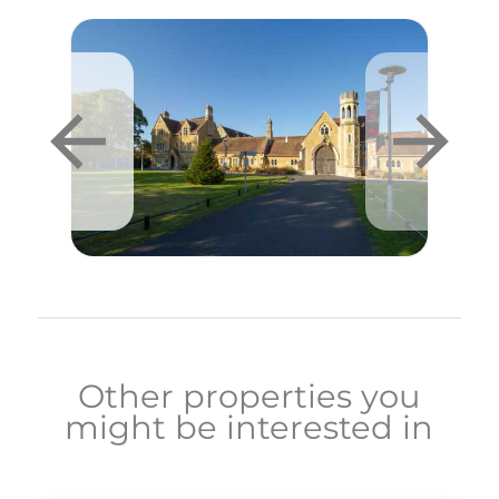
Other properties you
might be interested in