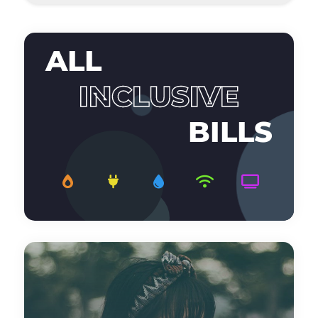
ALL
INCLUSIVE
BILLS