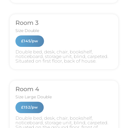
Room 3
Size
Double
£145/pw
Double bed, desk, chair, bookshelf,
noticeboard, storage unit, blind, carpeted.
Situated on first floor, back of house.
Room 4
Size
Large Double
£152/pw
Double bed, desk, chair, bookshelf,
noticeboard, storage unit, blind, carpeted.
Situated on the ground floor, front of