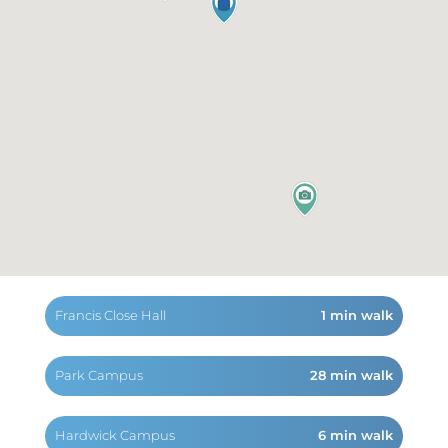
Francis Close Hall
1 min walk
Park Campus
28 min walk
Hardwick Campus
6 min walk