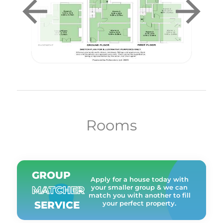
Rooms
GROUP
Apply for a house today with
your smaller group & we can
MATCHER
match you with another to fill
SERVICE
your perfect property.