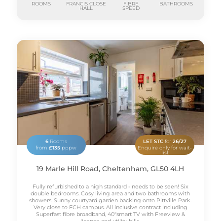
ROOMS
FRANCIS CLOSE
FIBRE
BATHROOMS
HALL
SPEED
6
Rooms
LET STC
for
26/27
from
£135
pppw
Enquire only for wait-
list
19 Marle Hill Road, Cheltenham, GL50 4LH
Fully refurbished to a high standard - needs to be seen! Six
double bedrooms. Cosy living area and two bathrooms with
showers. Sunny courtyard garden backing onto Pittville Park.
Very close to FCH campus. All inclusive contract including
Superfast fibre broadband, 40"smart TV with Freeview &