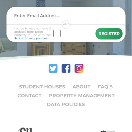
AND
I agree to receive news &
updates from Eden
REGISTER
Property in-line with the
data & privacy policies
STUDENT HOUSES
ABOUT
FAQ'S
CONTACT
PROPERTY MANAGEMENT
DATA POLICIES