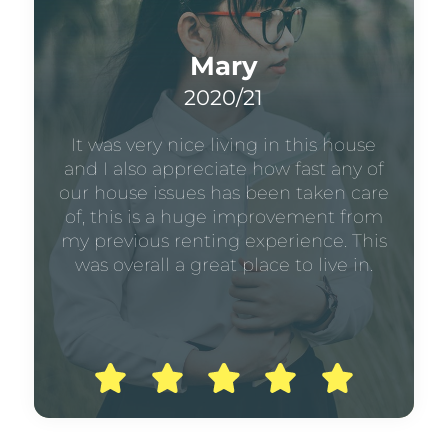
Mary
2020/21
It was very nice living in this house
and I also appreciate how fast any of
our house issues has been taken care
of, this is a huge improvement from
my previous renting experience. This
was overall a great place to live in.