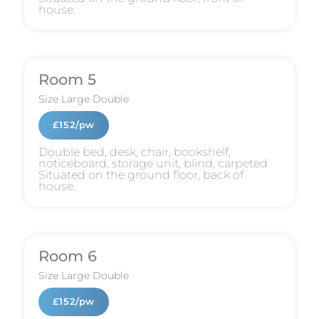
house.
Room 5
Size
Large Double
£152/pw
Double bed, desk, chair, bookshelf,
noticeboard, storage unit, blind, carpeted.
Situated on the ground floor, back of
house.
Room 6
Size
Large Double
£152/pw