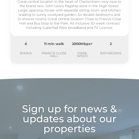
Great central location in the heart of Cheltenham, very near to
the brand new John Lewis flagship store in the High Street.
Large, spacious house with separate sitting room and kitchen
leading to sunny courtyard garden. 6x double bedrooms and
2x shower rooms. Great central location Close to Francis Close
Hall and Bus Stop to the Park. All inclusive 50 week contract
including Superfast fibre broadband and TV Licence.
6
11 min walk
2000Mbps+
2
ROOMS
FRANCIS CLOSE
FIBRE
BATHROOMS
HALL
SPEED
Sign up for news &
updates about our
properties