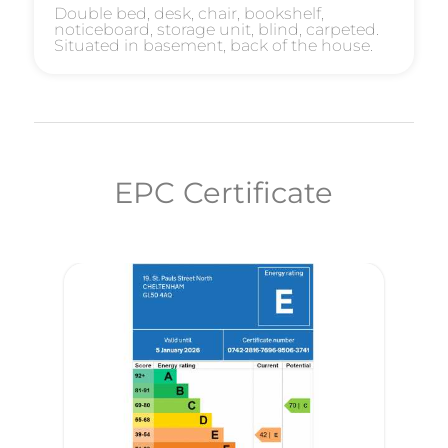
Double bed, desk, chair, bookshelf,
noticeboard, storage unit, blind, carpeted.
Situated in basement, back of the house.
EPC Certificate