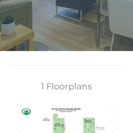
1 Floorplans