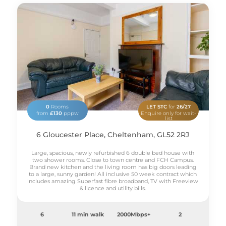
0
Rooms
LET STC
for
26/27
from
£130
pppw
Enquire only for wait-
list
6 Gloucester Place, Cheltenham, GL52 2RJ
Large, spacious, newly refurbished 6 double bed house with
two shower rooms. Close to town centre and FCH Campus.
Brand new kitchen and the living room has big doors leading
to a large, sunny garden! All inclusive 50 week contract which
includes amazing Superfast fibre broadband, TV with Freeview
& licence and utility bills.
6
11 min walk
2000Mbps+
2