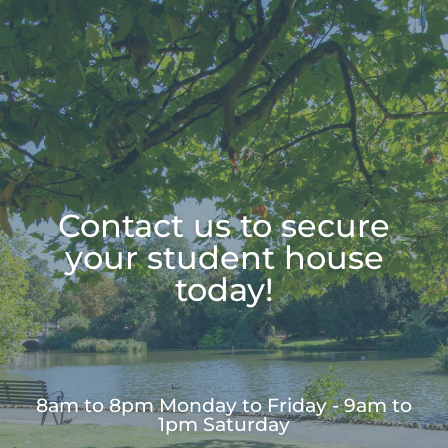
Contact us to secure
your student house
today!
8am to 8pm Monday to Friday - 9am to
1pm Saturday