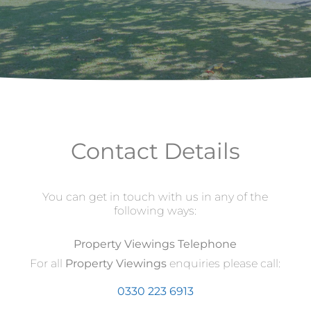
Contact Details
You can get in touch with us in any of the
following ways:
Property Viewings Telephone
For all
Property Viewings
enquiries please call:
0330 223 6913