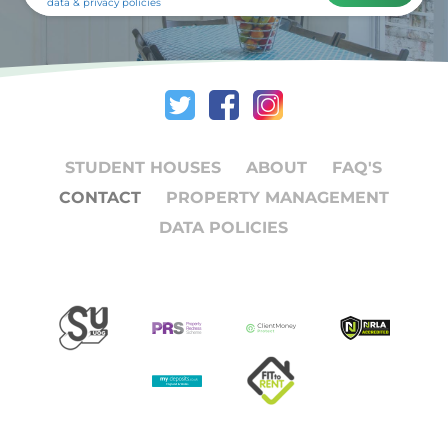
data & privacy policies
STUDENT HOUSES
ABOUT
FAQ'S
CONTACT
PROPERTY MANAGEMENT
DATA POLICIES