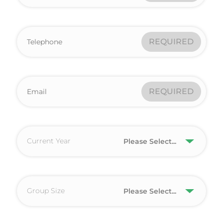
REQUIRED
REQUIRED
Current Year
Please Select...
Group Size
Please Select...